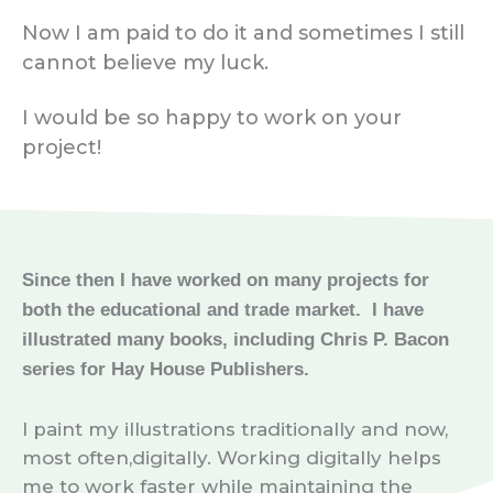
Now I am paid to do it and sometimes I still
cannot believe my luck.
I would be so happy to work on your
project!
Since then I have worked on many projects for
both the educational and trade market. I have
illustrated many books, including Chris P. Bacon
series for Hay House Publishers.
I paint my illustrations traditionally and now,
most often,digitally. Working digitally helps
me to work faster while maintaining the