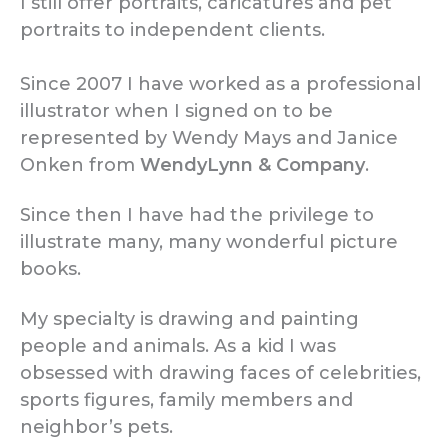
I still offer portraits, caricatur
es and pet
portraits to independent clients.
Since 2007 I have worked as a professional
illustrator when I signed on to be
represented by Wendy Mays and Janice
Onken from
WendyLynn & Company
.
Since then I have had the privilege to
illustrate many, many wonderful picture
books.
My specialty is drawing and painting
people and animals. As a kid I was
obsessed with drawing faces of celebrities,
sports figures, family members and
neighbor’s pets.