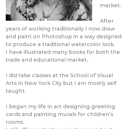
market.
After
years of working traditionally I now draw
and paint on Photoshop in a way designed
to produce a traditional watercolor look.
I have illustrated many books for both the
trade and educational market.
I did take classes at the School of Visual
Arts in New York City but I am mostly self
taught.
I began my life in art designing greeting
cards and painting murals for children’s
rooms.