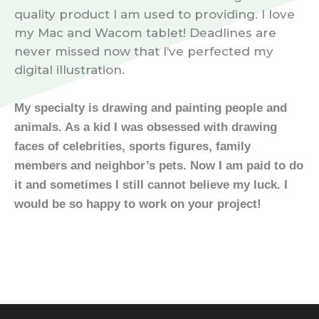
quality product I am used to providing. I love
my Mac and Wacom tablet! Deadlines are
never missed now that I’ve perfected my
digital illustration.
My specialty is drawing and painting people and
animals. As a kid I was obsessed with drawing
faces of celebrities, sports figures, family
members and neighbor’s pets.
Now I am paid to do
it and sometimes I still cannot believe my luck. I
would be so happy to work on your project!