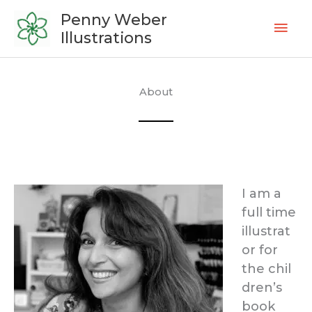
Skip
Mai
Penny Weber
to
Illustrations
Men
content
About
I am a
full time
illustrat
or for
the chil
dren’s
book