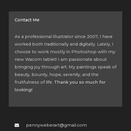
Contact Me
As a professional illustrator since 2007, I have
worked both traditionally and digitally. Lately, I
choose to work mostly in Photoshop with my
new Wacom tablet! I am passionate about
bringing joy through art. My paintings speak of
beauty, bounty, hope, serenity, and the
fruitfulness of life.
Thank you so much for
looking!
pennyweberart@gmail.com